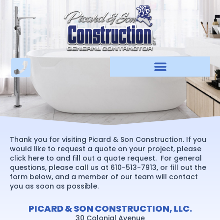
Skip
to
content
Thank you for visiting Picard & Son Construction. If you
would like to request a quote on your project, please
click here to and fill out a quote request. For general
questions, please call us at 610-513-7913, or fill out the
form below, and a member of our team will contact
you as soon as possible.
PICARD & SON CONSTRUCTION, LLC.
30 Colonial Avenue