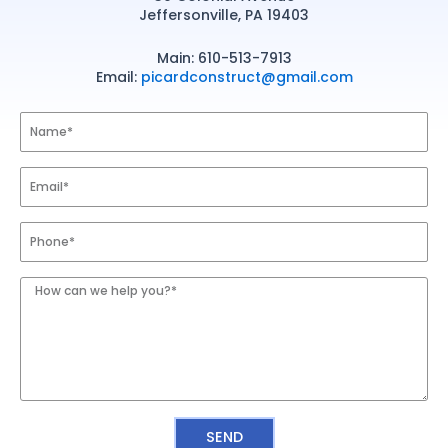
CONTACT
Jeffersonville, PA 19403
Main: 610-513-7913
Email:
picardconstruct@gmail.com
Name
Email
Phone
Number
Message
SEND