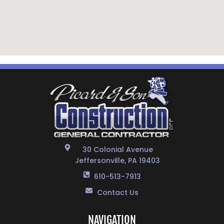
30 Colonial Avenue
Jeffersonville, PA 19403
610-513-7913
Contact Us
NAVIGATION