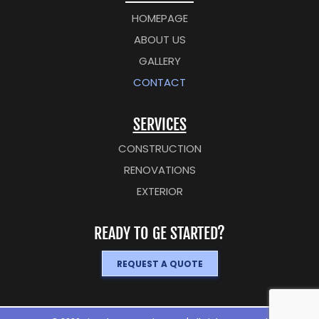
HOMEPAGE
ABOUT US
GALLERY
CONTACT
SERVICES
CONSTRUCTION
RENOVATIONS
EXTERIOR
READY TO GE STARTED?
REQUEST A QUOTE